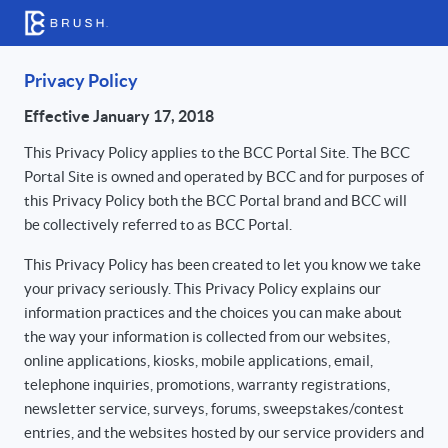
Privacy Policy
Effective January 17, 2018
This Privacy Policy applies to the BCC Portal Site. The BCC
Portal Site is owned and operated by BCC and for purposes of
this Privacy Policy both the BCC Portal brand and BCC will
be collectively referred to as BCC Portal.
This Privacy Policy has been created to let you know we take
your privacy seriously. This Privacy Policy explains our
information practices and the choices you can make about
the way your information is collected from our websites,
online applications, kiosks, mobile applications, email,
telephone inquiries, promotions, warranty registrations,
newsletter service, surveys, forums, sweepstakes/contest
entries, and the websites hosted by our service providers and