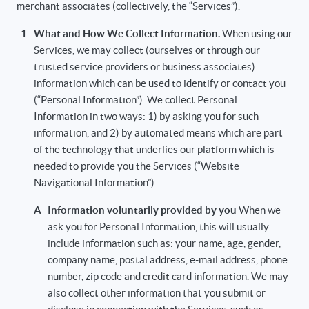
merchant associates (collectively, the “Services”).
1
What and How We Collect Information.
When using our
Services, we may collect (ourselves or through our
trusted service providers or business associates)
information which can be used to identify or contact you
(“Personal Information”). We collect Personal
Information in two ways: 1) by asking you for such
information, and 2) by automated means which are part
of the technology that underlies our platform which is
needed to provide you the Services (“Website
Navigational Information”).
A
Information voluntarily provided by you
When we
ask you for Personal Information, this will usually
include information such as: your name, age, gender,
company name, postal address, e-mail address, phone
number, zip code and credit card information. We may
also collect other information that you submit or